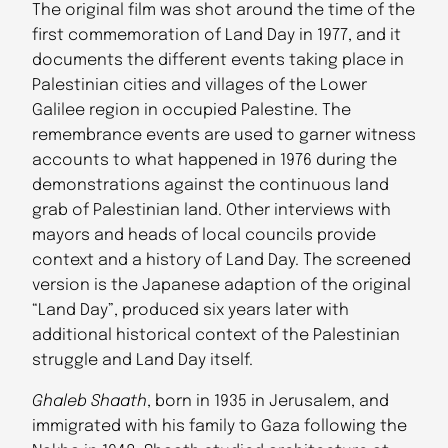
The original film was shot around the time of the
first commemoration of Land Day in 1977, and it
documents the different events taking place in
Palestinian cities and villages of the Lower
Galilee region in occupied Palestine. The
remembrance events are used to garner witness
accounts to what happened in 1976 during the
demonstrations against the continuous land
grab of Palestinian land. Other interviews with
mayors and heads of local councils provide
context and a history of Land Day. The screened
version is the Japanese adaption of the original
“Land Day”, produced six years later with
additional historical context of the Palestinian
struggle and Land Day itself.
Ghaleb Shaath
, born in 1935 in Jerusalem, and
immigrated with his family to Gaza following the