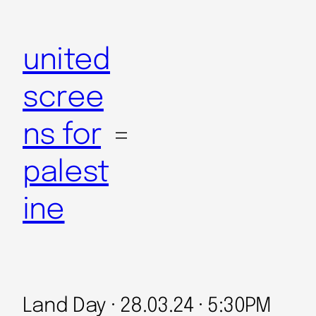
Skip
to
united
content
scree
ns for
palest
ine
Land Day · 28.03.24 · 5:30PM