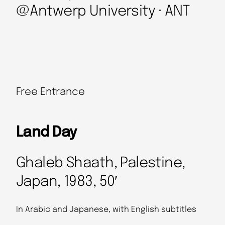
@Antwerp University · ANT
Free Entrance
Land Day
Ghaleb Shaath, Palestine,
Japan, 1983, 50′
In Arabic and Japanese, with English subtitles