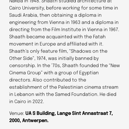
Nakba in 1948. Shaath studied architecture at
Cairo University, before working for some time in
Saudi Arabia, then obtaining a diploma in
engineering from Vienna in 1963 and a diploma in
directing from the Film Institute in Vienna in 1967.
Shaath became acquainted with the Fatah
movement in Europe and affiliated with it.
Shaath’s only feature film, “Shadows on the
Other Side”, 1974, was initially banned by
censorship. In the ’70s, Shaath founded the “New
Cinema Group” with a group of Egyptian
directors. Also contributed to the
establishment of the Palestinian cinema stream
in Lebanon with the Samed Foundation. He died
in Cairo in 2022.
Venue:
UA S Building, Lange Sint Annastraat 7,
2000, Antwerpen.