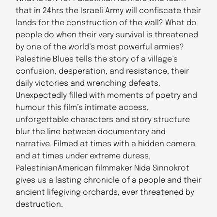
that in 24hrs the Israeli Army will confiscate their
lands for the construction of the wall? What do
people do when their very survival is threatened
by one of the world’s most powerful armies?
Palestine Blues tells the story of a village’s
confusion, desperation, and resistance, their
daily victories and wrenching defeats.
Unexpectedly filled with moments of poetry and
humour this film’s intimate access,
unforgettable characters and story structure
blur the line between documentary and
narrative. Filmed at times with a hidden camera
and at times under extreme duress,
PalestinianAmerican filmmaker Nida Sinnokrot
gives us a lasting chronicle of a people and their
ancient lifegiving orchards, ever threatened by
destruction.