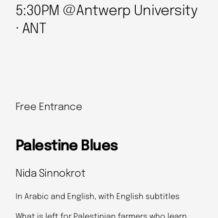
5:30PM @Antwerp University
· ANT
Free Entrance
Palestine Blues
Nida Sinnokrot
In Arabic and English, with English subtitles
What is left for Palestinian farmers who learn