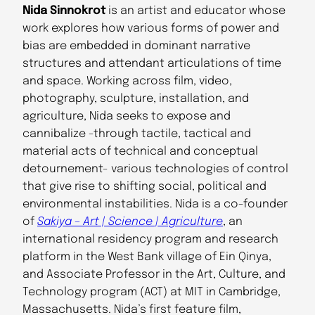
Nida Sinnokrot
is an artist and educator whose
work explores how various forms of power and
bias are embedded in dominant narrative
structures and attendant articulations of time
and space. Working across film, video,
photography, sculpture, installation, and
agriculture, Nida seeks to expose and
cannibalize -through tactile, tactical and
material acts of technical and conceptual
detournement- various technologies of control
that give rise to shifting social, political and
environmental instabilities. Nida is a co-founder
of
Sakiya – Art | Science | Agriculture
, an
international residency program and research
platform in the West Bank village of Ein Qinya,
and Associate Professor in the Art, Culture, and
Technology program (ACT) at MIT in Cambridge,
Massachusetts. Nida’s first feature film,