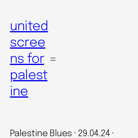
Skip
to
united
content
scree
ns for
palest
ine
Palestine Blues · 29.04.24 ·