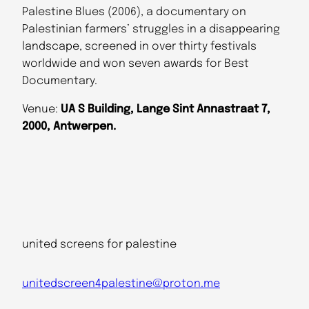
Palestine Blues (2006), a documentary on
Palestinian farmers’ struggles in a disappearing
landscape, screened in over thirty festivals
worldwide and won seven awards for Best
Documentary.
Venue:
UA S Building, Lange Sint Annastraat 7,
2000, Antwerpen.
united screens for palestine
unitedscreen4palestine@proton.me